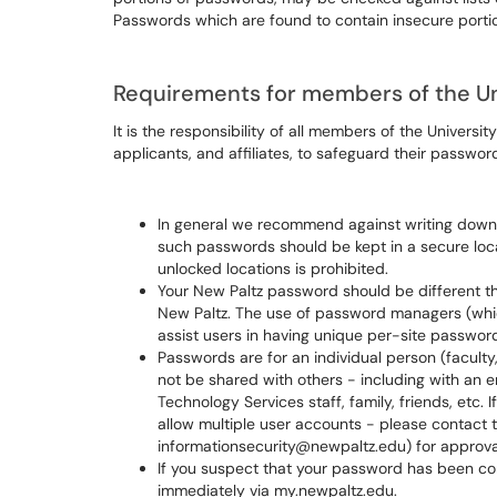
Passwords which are found to contain insecure portion
Requirements for members of the U
It is the responsibility of all members of the Universit
applicants, and affiliates, to safeguard their passwo
In general we recommend against writing down
such passwords should be kept in a secure loc
unlocked locations is prohibited.
Your New Paltz password should be different t
New Paltz. The use of password managers (wh
assist users in having unique per-site passwor
Passwords are for an individual person (faculty,
not be shared with others - including with an e
Technology Services staff, family, friends, etc. 
allow multiple user accounts - please contact t
informationsecurity@newpaltz.edu) for approva
If you suspect that your password has been c
immediately via my.newpaltz.edu.