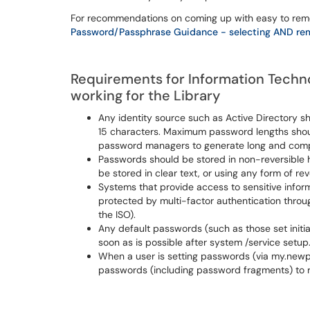
For recommendations on coming up with easy to remem
Password/Passphrase Guidance - selecting AND re
Requirements for Information Technol
working for the Library
Any identity source such as Active Directory 
15 characters. Maximum password lengths should 
password managers to generate long and com
Passwords should be stored in non-reversible h
be stored in clear text, or using any form of re
Systems that provide access to sensitive inform
protected by multi-factor authentication throu
the ISO).
Any default passwords (such as those set init
soon as is possible after system /service setup
When a user is setting passwords (via my.newp
passwords (including password fragments) to 