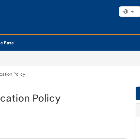
Fi
e Base
ation Policy
cation Policy