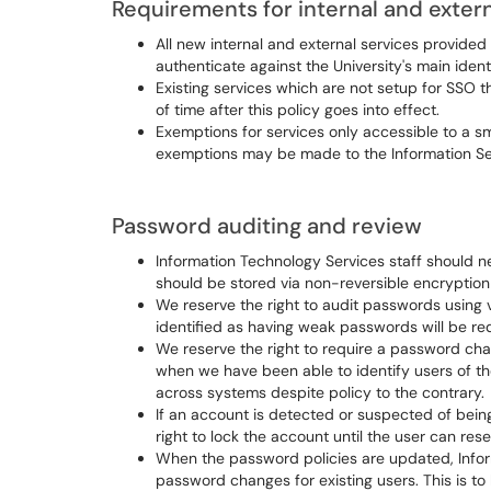
Requirements for internal and extern
All new internal and external services provided
authenticate against the University's main ident
Existing services which are not setup for SSO 
of time after this policy goes into effect.
Exemptions for services only accessible to a s
exemptions may be made to the Information Secu
Password auditing and review
Information Technology Services staff should n
should be stored via non-reversible encryptio
We reserve the right to audit passwords using 
identified as having weak passwords will be re
We reserve the right to require a password cha
when we have been able to identify users of th
across systems despite policy to the contrary.
If an account is detected or suspected of bei
right to lock the account until the user can res
When the password policies are updated, Inform
password changes for existing users. This is 