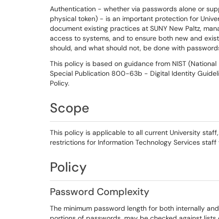
Authentication - whether via passwords alone or su
physical token) - is an important protection for Unive
document existing practices at SUNY New Paltz, mana
access to systems, and to ensure both new and existin
should, and what should not, be done with password
This policy is based on guidance from NIST (National 
Special Publication 800-63b - Digital Identity Guidel
Policy.
Scope
This policy is applicable to all current University staff
restrictions for Information Technology Services staff
Policy
Password Complexity
The minimum password length for both internally and 
portions of passwords, may be checked against list