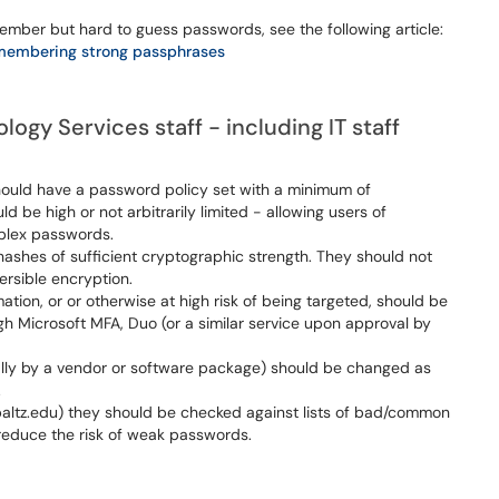
ber but hard to guess passwords, see the following article:
membering strong passphrases
ogy Services staff - including IT staff
should have a password policy set with a minimum of
be high or not arbitrarily limited - allowing users of
plex passwords.
ashes of sufficient cryptographic strength. They should not
versible encryption.
ation, or or otherwise at high risk of being targeted, should be
gh Microsoft MFA, Duo (or a similar service upon approval by
ially by a vendor or software package) should be changed as
.
altz.edu) they should be checked against lists of bad/common
reduce the risk of weak passwords.