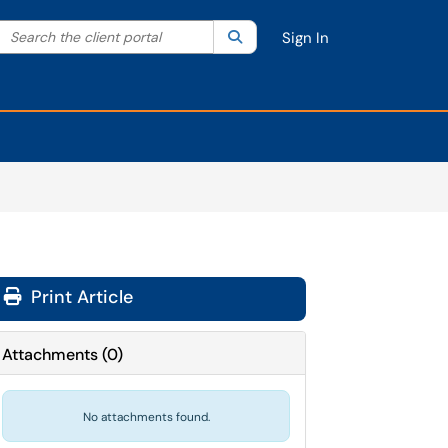
Search the client portal
lter your search by category. Current category:
Search
All
Sign In
Print Article
Attachments
(
0
)
No attachments found.