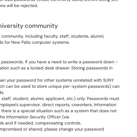
s will be rejected.
niversity community
y community, including faculty, staff, students, alumni,
rds for New Paltz computer systems.
 passwords. If you have a need to write a password down -
ation such as a locked desk drawer. Storing passwords in
han your password for other systems unrelated with SUNY
ich can be used to store unique per-system passwords) can
ds.
 staff, student, alumni, applicant, etc.) only. Passwords must
mployee's supervisor, direct reports, coworkers, Information
If there is a special situation such as a system that does not
he Information Security Officer (via
ls and if needed, compensating controls.
ompromised or shared, please change your password