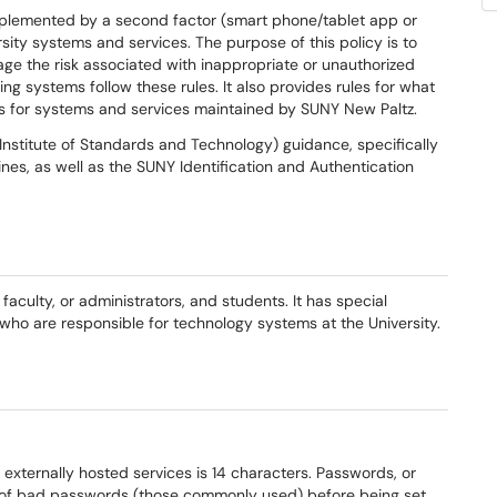
pplemented by a second factor (smart phone/tablet app or
rsity systems and services. The purpose of this policy is to
ge the risk associated with inappropriate or unauthorized
g systems follow these rules. It also provides rules for what
s for systems and services maintained by SUNY New Paltz.
Institute of Standards and Technology) guidance, specifically
ines, as well as the SUNY Identification and Authentication
, faculty, or administrators, and students. It has special
 who are responsible for technology systems at the University.
externally hosted services is 14 characters. Passwords, or
s of bad passwords (those commonly used) before being set.