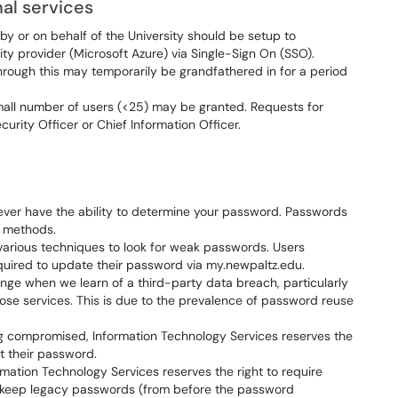
al services
 by or on behalf of the University should be setup to
ity provider (Microsoft Azure) via Single-Sign On (SSO).
through this may temporarily be grandfathered in for a period
mall number of users (<25) may be granted. Requests for
rity Officer or Chief Information Officer.
ever have the ability to determine your password. Passwords
n methods.
various techniques to look for weak passwords. Users
quired to update their password via my.newpaltz.edu.
nge when we learn of a third-party data breach, particularly
ose services. This is due to the prevalence of password reuse
ng compromised, Information Technology Services reserves the
et their password.
ation Technology Services reserves the right to require
to keep legacy passwords (from before the password