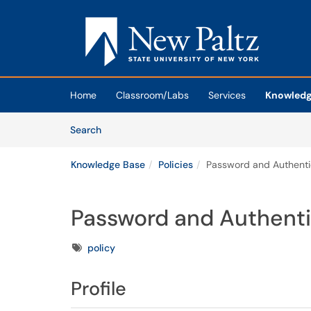
Skip to main content
(opens in a new tab)
Home
Classroom/Labs
Services
Knowledg
Skip to Knowledge Base content
Articles
Search
Knowledge Base
Policies
Password and Authentic
Password and Authenti
Tags
policy
Profile