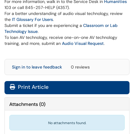
For more information, walk in to the Service Desk in
Humanities
103 or call 845-257-HELP (4357).
For a better understanding of audio visual technology, review
the
IT Glossary For Users
.
Submit a ticket if you are experiencing a
Classroom or Lab
Technology Issue
.
To loan AV technology, receive one-on-one AV technology
training, and more, submit an
Audio Visual Request
.
Sign in to leave feedback
0 reviews
Print Article
Attachments
(
0
)
No attachments found.