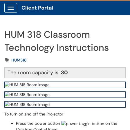
Client Portal
Show Applications Menu
HUM 318 Classroom
Technology Instructions
Tags
HUM318
The room capacity is:
30
To turn on and off the Projector
Press the power button
on the
Crestron Control Panel