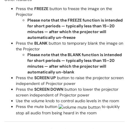
Press the
FREEZE
button to freeze the image on the
Projector
Please note that the FREEZE function is intended
for short periods — typically less than 15–20
minutes — after which the projector will
automatically un-freeze
Press the
BLANK
button to temporary blank the image on
the Projector
Please note that the BLANK function is intended
for short periods — typically less than 15–20
minutes — after which the projector will
automatically un-blank
Press the
SCREEN UP
button to raise the projector screen
independent of Projector power
Press the
SCREEN DOWN
button to lower the projector
screen independent of Projector power
Use the volume knob to control audio levels in the room
Press the mute button
to quickly
stop all audio from being heard in the room