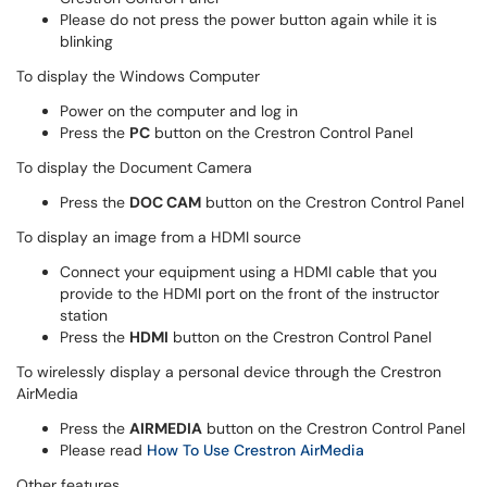
Please do not press the power button again while it is
blinking
To display the Windows Computer
Power on the computer and log in
Press the
PC
button on the Crestron Control Panel
To display the Document Camera
Press the
DOC CAM
button on the Crestron Control Panel
To display an image from a HDMI source
Connect your equipment using a HDMI cable that you
provide to the HDMI port on the front of the instructor
station
Press the
HDMI
button on the Crestron Control Panel
To wirelessly display a personal device through the Crestron
AirMedia
Press the
AIRMEDIA
button on the Crestron Control Panel
Please read
How To Use Crestron AirMedia
Other features