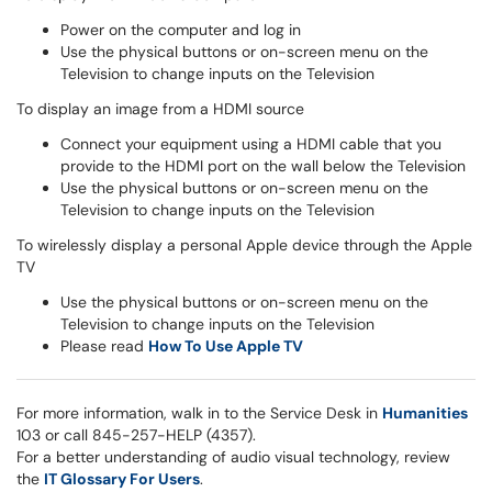
Power on the computer and log in
Use the physical buttons or on-screen menu on the
Television to change inputs on the Television
To display an image from a HDMI source
Connect your equipment using a HDMI cable that you
provide to the HDMI port on the wall below the Television
Use the physical buttons or on-screen menu on the
Television to change inputs on the Television
To wirelessly display a personal Apple device through the Apple
TV
Use the physical buttons or on-screen menu on the
Television to change inputs on the Television
Please read
How To Use Apple TV
For more information, walk in to the Service Desk in
Humanities
103 or call 845-257-HELP (4357).
For a better understanding of audio visual technology, review
the
IT Glossary For Users
.