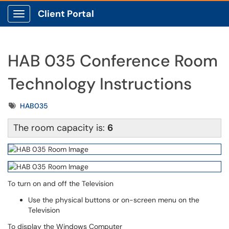
Client Portal
Show Applications Menu
HAB 035 Conference Room
Technology Instructions
Tags
HAB035
The room capacity is:
6
To turn on and off the Television
Use the physical buttons or on-screen menu on the
Television
To display the Windows Computer