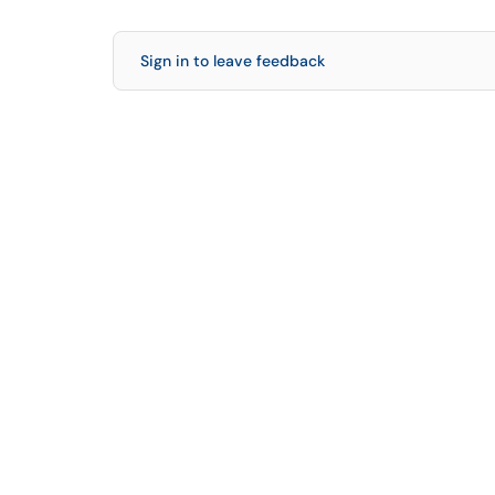
Sign in to leave feedback