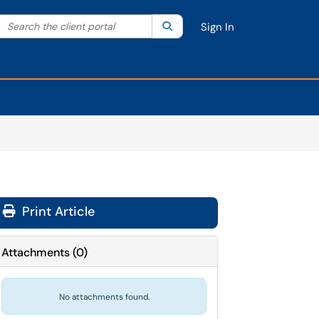
Search the client portal
lter your search by category. Current category:
Search
All
Sign In
Print Article
Attachments
(
0
)
No attachments found.