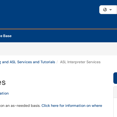
Fi
e Base
 and ASL Services and Tutorials
ASL Interpreter Services
es
tation
s on an as-needed basis.
Click here for information on where