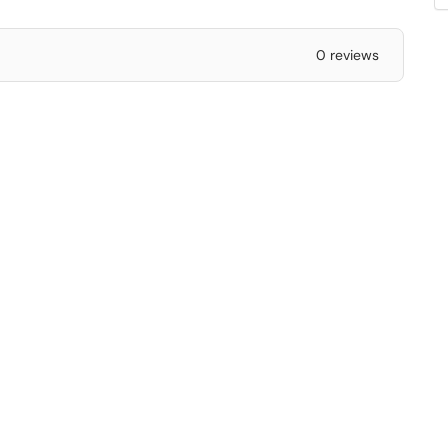
0 reviews