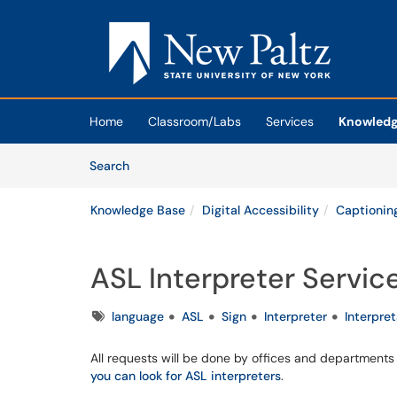
Skip to main content
(opens in a new tab)
Home
Classroom/Labs
Services
Knowledg
Skip to Knowledge Base content
Articles
Search
Knowledge Base
Digital Accessibility
Captioning
ASL Interpreter Servic
Tags
language
ASL
Sign
Interpreter
Interpre
All requests will be done by offices and department
you can look for ASL interpreters
.