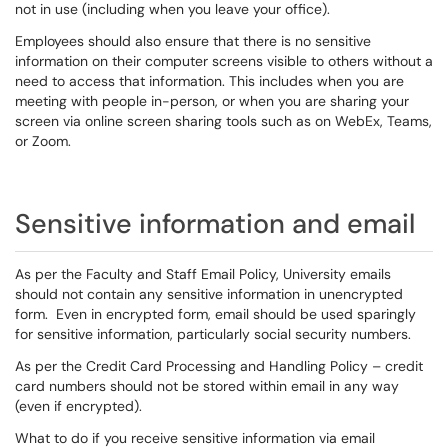
not in use (including when you leave your office).
Employees should also ensure that there is no sensitive
information on their computer screens visible to others without a
need to access that information. This includes when you are
meeting with people in-person, or when you are sharing your
screen via online screen sharing tools such as on WebEx, Teams,
or Zoom.
Sensitive information and email
As per the Faculty and Staff Email Policy, University emails
should not contain any sensitive information in unencrypted
form. Even in encrypted form, email should be used sparingly
for sensitive information, particularly social security numbers.
As per the Credit Card Processing and Handling Policy – credit
card numbers should not be stored within email in any way
(even if encrypted).
What to do if you receive sensitive information via email