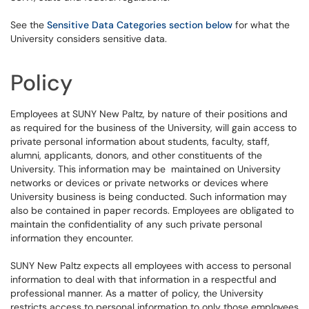
See the
Sensitive Data Categories section below
for what the
University considers sensitive data.
Policy
Employees at SUNY New Paltz, by nature of their positions and
as required for the business of the University, will gain access to
private personal information about students, faculty, staff,
alumni, applicants, donors, and other constituents of the
University. This information may be maintained on University
networks or devices or private networks or devices where
University business is being conducted. Such information may
also be contained in paper records. Employees are obligated to
maintain the confidentiality of any such private personal
information they encounter.
SUNY New Paltz expects all employees with access to personal
information to deal with that information in a respectful and
professional manner. As a matter of policy, the University
restricts access to personal information to only those employees