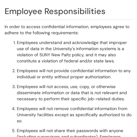
Employee Responsibilities
In order to access confidential information, employees agree to
adhere to the following requirements:
Employees understand and acknowledge that improper
use of data in the University's information systems is a
violation of SUNY New Paltz policy, and it may also
constitute a violation of federal and/or state laws.
Employees will not provide confidential information to any
individual or entity without proper authorization.
Employees will not access, use, copy, or otherwise
disseminate information or data that is not relevant and
necessary to perform their specific job-related duties.
Employees will not remove confidential information from
University facilities except as specifically authorized to do
so.
Employees will not share their passwords with anyone
(including supervisors and subordinates). Employees