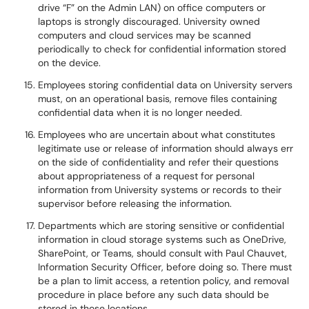
drive “F” on the Admin LAN) on office computers or
laptops is strongly discouraged. University owned
computers and cloud services may be scanned
periodically to check for confidential information stored
on the device.
Employees storing confidential data on University servers
must, on an operational basis, remove files containing
confidential data when it is no longer needed.
Employees who are uncertain about what constitutes
legitimate use or release of information should always err
on the side of confidentiality and refer their questions
about appropriateness of a request for personal
information from University systems or records to their
supervisor before releasing the information.
Departments which are storing sensitive or confidential
information in cloud storage systems such as OneDrive,
SharePoint, or Teams, should consult with Paul Chauvet,
Information Security Officer, before doing so. There must
be a plan to limit access, a retention policy, and removal
procedure in place before any such data should be
stored in those locations.