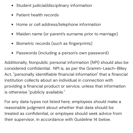
Student judicial/disciplinary information
Patient health records
Home or cell address/telephone information
Maiden name (or parent’s surname prior to marriage)
Biometric records (such as fingerprints)
Passwords (including a person’s own password)
Additionally, Nonpublic personal information (NPI) should also be
considered confidential. NPI is, as per the Gramm-Leach-Bliley
Act, "personally identifiable financial information" that a financial
institution collects about an individual in connection with
providing a financial product or service, unless that information
is otherwise "publicly available."
For any data types not listed here, employees should make a
reasonable judgment about whether that data should be
treated as confidential, or employee should seek advice from
their supervisor, in accordance with Guideline 14 below.