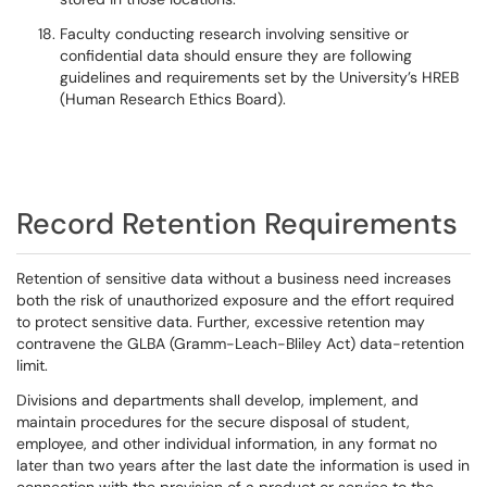
Faculty conducting research involving sensitive or
confidential data should ensure they are following
guidelines and requirements set by the University’s HREB
(Human Research Ethics Board).
Record Retention Requirements
Retention of sensitive data without a business need increases
both the risk of unauthorized exposure and the effort required
to protect sensitive data. Further, excessive retention may
contravene the GLBA (Gramm-Leach-Bliley Act) data-retention
limit.
Divisions and departments shall develop, implement, and
maintain procedures for the secure disposal of student,
employee, and other individual information, in any format no
later than two years after the last date the information is used in