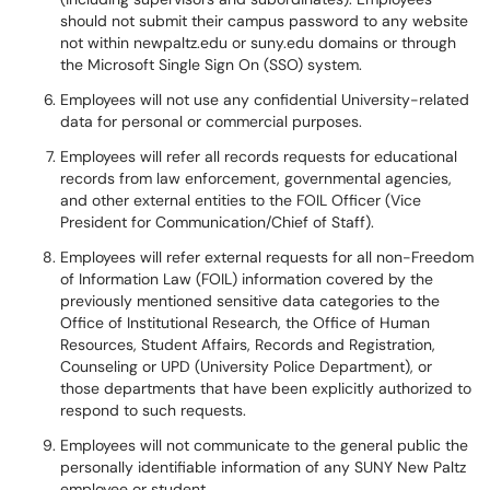
should not submit their campus password to any website
not within newpaltz.edu or suny.edu domains or through
the Microsoft Single Sign On (SSO) system.
Employees will not use any confidential University-related
data for personal or commercial purposes.
Employees will refer all records requests for educational
records from law enforcement, governmental agencies,
and other external entities to the FOIL Officer (Vice
President for Communication/Chief of Staff).
Employees will refer external requests for all non-Freedom
of Information Law (FOIL) information covered by the
previously mentioned sensitive data categories to the
Office of Institutional Research, the Office of Human
Resources, Student Affairs, Records and Registration,
Counseling or UPD (University Police Department), or
those departments that have been explicitly authorized to
respond to such requests.
Employees will not communicate to the general public the
personally identifiable information of any SUNY New Paltz
employee or student.