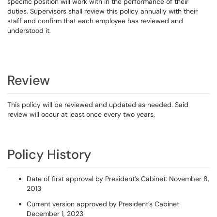
specific position will work with in the performance of their
duties. Supervisors shall review this policy annually with their
staff and confirm that each employee has reviewed and
understood it.
Review
This policy will be reviewed and updated as needed. Said
review will occur at least once every two years.
Policy History
Date of first approval by President’s Cabinet: November 8,
2013
Current version approved by President’s Cabinet
December 1, 2023