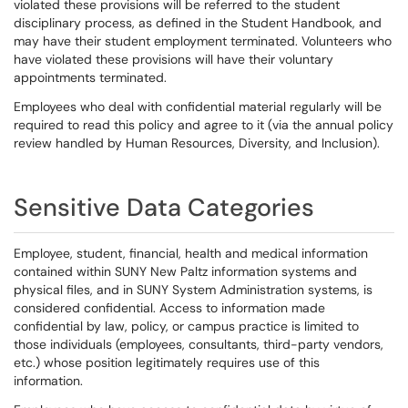
violated these provisions will be referred to the student
disciplinary process, as defined in the Student Handbook, and
may have their student employment terminated. Volunteers who
have violated these provisions will have their voluntary
appointments terminated.
Employees who deal with confidential material regularly will be
required to read this policy and agree to it (via the annual policy
review handled by Human Resources, Diversity, and Inclusion).
Sensitive Data Categories
Employee, student, financial, health and medical information
contained within SUNY New Paltz information systems and
physical files, and in SUNY System Administration systems, is
considered confidential. Access to information made
confidential by law, policy, or campus practice is limited to
those individuals (employees, consultants, third-party vendors,
etc.) whose position legitimately requires use of this
information.