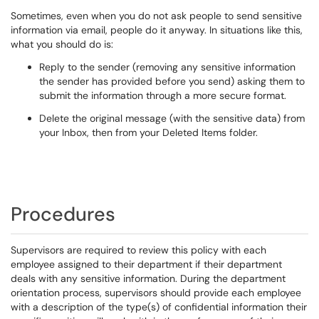
Sometimes, even when you do not ask people to send sensitive
information via email, people do it anyway. In situations like this,
what you should do is:
Reply to the sender (removing any sensitive information
the sender has provided before you send) asking them to
submit the information through a more secure format.
Delete the original message (with the sensitive data) from
your Inbox, then from your Deleted Items folder.
Procedures
Supervisors are required to review this policy with each
employee assigned to their department if their department
deals with any sensitive information. During the department
orientation process, supervisors should provide each employee
with a description of the type(s) of confidential information their