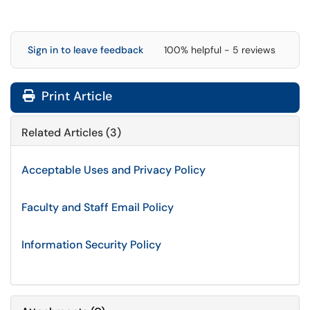
Sign in to leave feedback
100% helpful - 5 reviews
Print Article
Related Articles (3)
Acceptable Uses and Privacy Policy
Faculty and Staff Email Policy
Information Security Policy