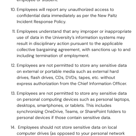
Employees will report any unauthorized access to
confidential data immediately as per the New Paltz
Incident Response Policy.
Employees understand that any improper or inappropriate
use of data in the University’s information systems may
result in disciplinary action pursuant to the applicable
collective bargaining agreement, with sanctions up to and
including termination of employment.
Employees are not permitted to store any sensitive data
on external or portable media such as external hard
drives, flash drives, CDs, DVDs, tapes, etc. without
express authorization from the Chief Information Officer.
Employees are not permitted to store any sensitive data
on personal computing devices such as personal laptops,
desktops, smartphones, or tablets. This includes
synchronizing OneDrive, Teams, or SharePoint folders to
personal devices if those contain sensitive data.
Employees should not store sensitive data on local
computer drives (as opposed to your personal network