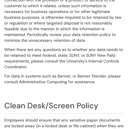
connection with the provision of a product or service to the
customer to which it relates, unless such information is
necessary for business operations or for other legitimate
business purposes, is otherwise required to be retained by law
or regulation or where targeted disposal is not reasonably
feasible due to the manner in which the information is
maintained. Periodically review your data retention policy to
minimize the unnecessary retention of data
When there are any questions as to whether any data needs to
be retained to meet federal, state, SUNY, or SUNY New Paltz
requirements, please consult the University's Internal Controls
Coordinator.
For data in systems such as Banner, or Banner Xtender, please
consult Administrative Computing for assistance.
Clean Desk/Screen Policy
Employees should ensure that any sensitive paper documents
are locked away (in a locked desk or file cabinet) when they are