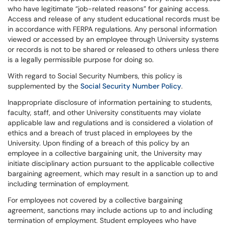
who have legitimate “job-related reasons” for gaining access.
Access and release of any student educational records must be
in accordance with FERPA regulations. Any personal information
viewed or accessed by an employee through University systems
or records is not to be shared or released to others unless there
is a legally permissible purpose for doing so.
With regard to Social Security Numbers, this policy is
supplemented by the
Social Security Number Policy
.
Inappropriate disclosure of information pertaining to students,
faculty, staff, and other University constituents may violate
applicable law and regulations and is considered a violation of
ethics and a breach of trust placed in employees by the
University. Upon finding of a breach of this policy by an
employee in a collective bargaining unit, the University may
initiate disciplinary action pursuant to the applicable collective
bargaining agreement, which may result in a sanction up to and
including termination of employment.
For employees not covered by a collective bargaining
agreement, sanctions may include actions up to and including
termination of employment. Student employees who have