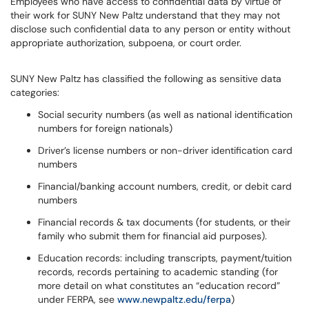
Employees who have access to confidential data by virtue of
their work for SUNY New Paltz understand that they may not
disclose such confidential data to any person or entity without
appropriate authorization, subpoena, or court order.
SUNY New Paltz has classified the following as sensitive data
categories:
Social security numbers (as well as national identification
numbers for foreign nationals)
Driver’s license numbers or non-driver identification card
numbers
Financial/banking account numbers, credit, or debit card
numbers
Financial records & tax documents (for students, or their
family who submit them for financial aid purposes).
Education records: including transcripts, payment/tuition
records, records pertaining to academic standing (for
more detail on what constitutes an “education record”
under FERPA, see
www.newpaltz.edu/ferpa
)