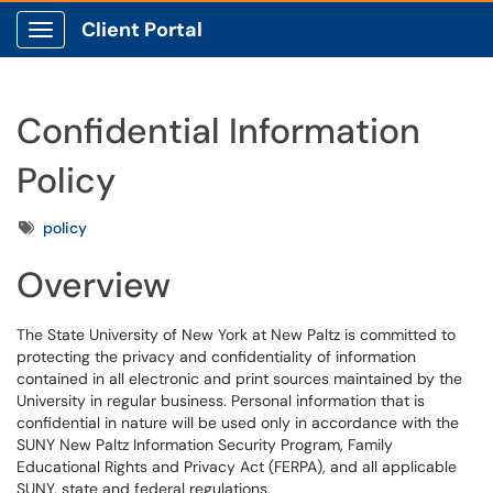
Client Portal
Show Applications Menu
Confidential Information
Policy
Tags
policy
Overview
The State University of New York at New Paltz is committed to
protecting the privacy and confidentiality of information
contained in all electronic and print sources maintained by the
University in regular business. Personal information that is
confidential in nature will be used only in accordance with the
SUNY New Paltz Information Security Program, Family
Educational Rights and Privacy Act (FERPA), and all applicable
SUNY, state and federal regulations.