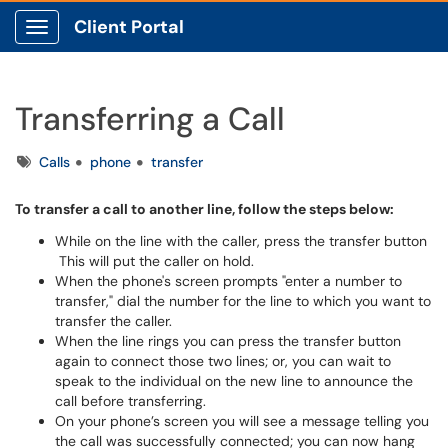
Client Portal
Show Applications Menu
Transferring a Call
Tags
Calls
phone
transfer
To transfer a call to another line, follow the steps below:
While on the line with the caller, press the transfer button
This will put the caller on hold.
When the phone's screen prompts "enter a number to
transfer," dial the number for the line to which you want to
transfer the caller.
When the line rings you can press the transfer button
again to connect those two lines; or, you can wait to
speak to the individual on the new line to announce the
call before transferring.
On your phone’s screen you will see a message telling you
the call was successfully connected; you can now hang