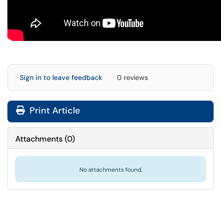
Sign in to leave feedback
0 reviews
Print Article
Attachments
(
0
)
No attachments found.