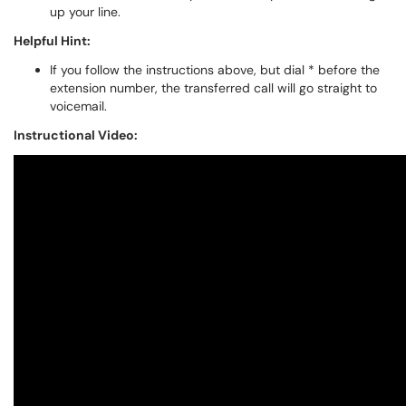
up your line.
Helpful Hint:
If you follow the instructions above, but dial * before the
extension number, the transferred call will go straight to
voicemail.
Instructional Video: