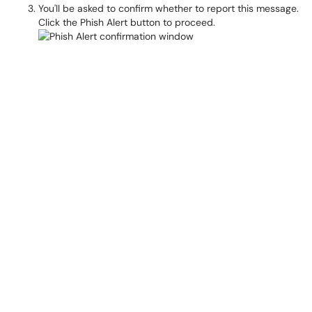
You'll be asked to confirm whether to report this message.
Click the Phish Alert button to proceed.