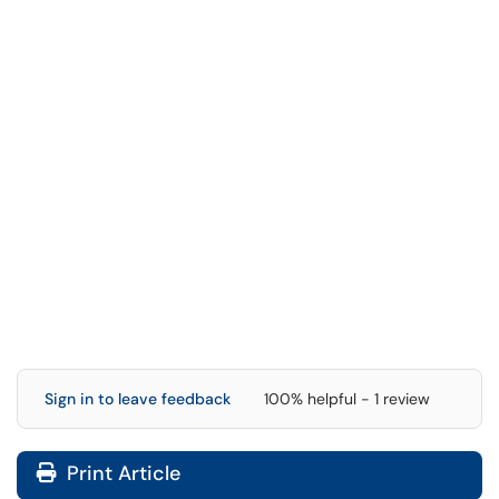
Sign in to leave feedback
100% helpful - 1 review
Print Article