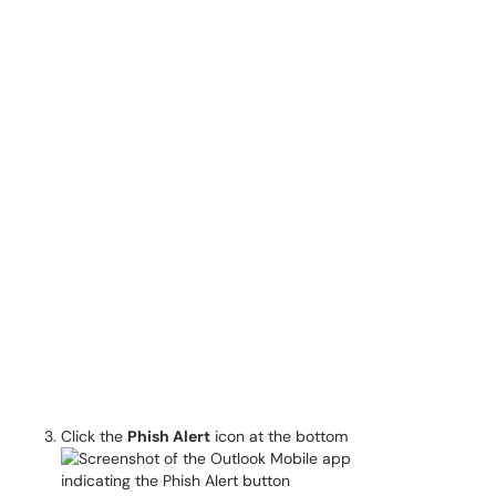
Click the
Phish Alert
icon at the bottom