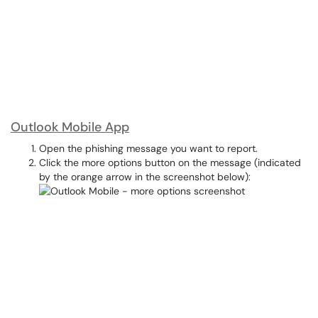
Outlook Mobile App
Open the phishing message you want to report.
Click the more options button on the message (indicated
by the orange arrow in the screenshot below):