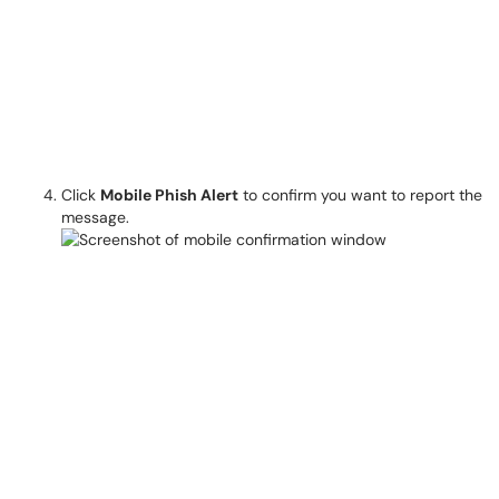
Click
Mobile Phish Alert
to confirm you want to report the
message.