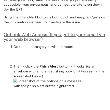
accessible from on-campus, and can get the site taken down
(by the ISP).
Using the Phish Alert button is both quick and easy,
and
gets us
the information we need to investigate the issue.
Outlook Web Access (If you get to your email via
your web browser)
Go to the message you wish to report.
Then - click the
Phish Alert
button - it looks like an
envelope with an orange fishing hook on it (as seen in the
screenshot below).