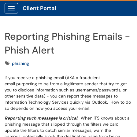
Client Portal
Show Applications Menu
Reporting Phishing Emails -
Phish Alert
Tags
phishing
If you receive a phishing email (AKA a fraudulent
email purporting to be from a legitimate sender that try to get
you to disclose information such as usernames/passwords, or
other sensitive data) - you can report these messages to
Information Technology Services quickly via Outlook. How to do
so depends on how you access your email.
Reporting such messages is critical
. When ITS knows about a
phishing message that slipped through the filters we can:
update the filters to catch similar messages, warn the
campus, potentially block the destination page from being