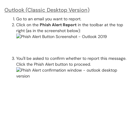
Outlook (Classic Desktop Version)
Go to an email you want to report.
Click on the
Phish Alert Report
in the toolbar at the top
right (as in the screenshot below):
You'll be asked to confirm whether to report this message.
Click the Phish Alert button to proceed.