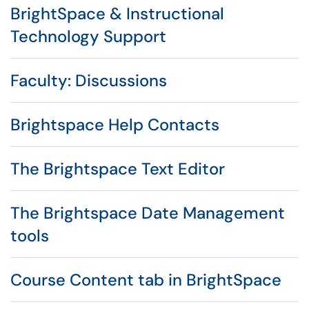
BrightSpace & Instructional
Technology Support
Faculty: Discussions
Brightspace Help Contacts
The Brightspace Text Editor
The Brightspace Date Management
tools
Course Content tab in BrightSpace