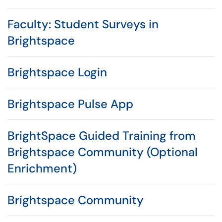
Faculty: Student Surveys in
Brightspace
Brightspace Login
Brightspace Pulse App
BrightSpace Guided Training from
Brightspace Community (Optional
Enrichment)
Brightspace Community