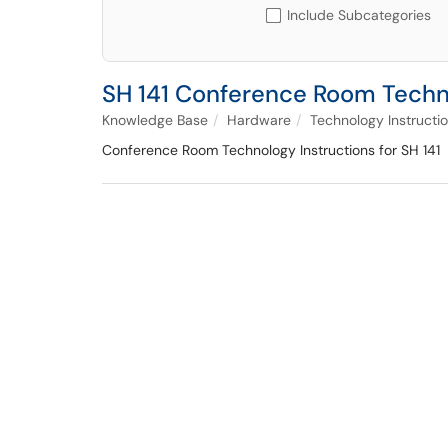
Include Subcategories
SH 141 Conference Room Techn
Knowledge Base
Hardware
Technology Instructi
Conference Room Technology Instructions for SH 141