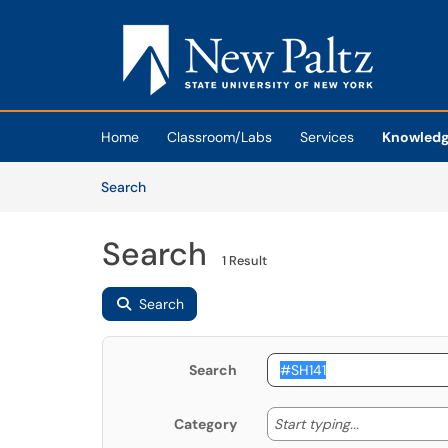
Skip to main content
(opens in a new tab)
Home
Classroom/Labs
Services
Knowledg
Skip to Knowledge Base content
Articles
Search
Search
1 Result
Search
Search
Start typing
Start typing...
Category