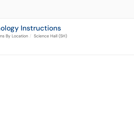
ology Instructions
ons By Location
Science Hall (SH)