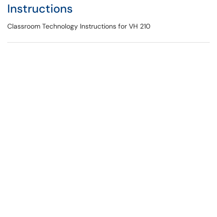
Instructions
Classroom Technology Instructions for VH 210