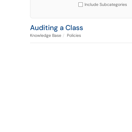
Include Subcategories
Auditing a Class
Knowledge Base
Policies