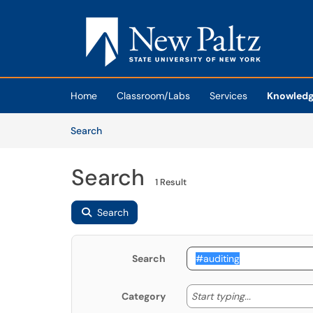
Skip to main content
(opens in a new tab)
Home
Classroom/Labs
Services
Knowledg
Skip to Knowledge Base content
Articles
Search
Search
1 Result
Search
Search
Start typing
Start typing...
Category