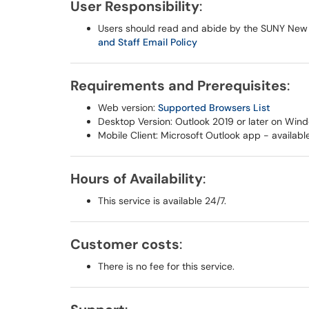
User Responsibility
:
Users should read and abide by the SUNY New
and Staff Email Policy
Requirements and Prerequisites
:
Web version:
Supported Browsers List
Desktop Version: Outlook 2019 or later on Win
Mobile Client: Microsoft Outlook app - availabl
Hours of Availability
:
This service is available 24/7.
Customer costs
:
There is no fee for this service.