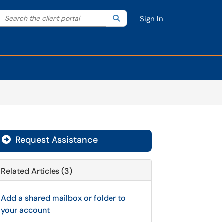
Search the client portal
lter your search by category. Current category:
Search
All
Sign In
Request Assistance
Related Articles (3)
Add a shared mailbox or folder to
your account