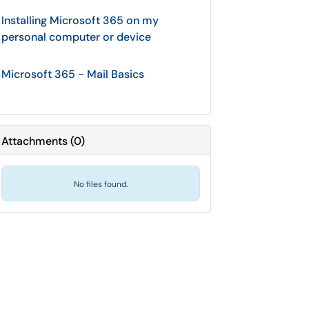
Installing Microsoft 365 on my
personal computer or device
Microsoft 365 - Mail Basics
Attachments
(
0
)
No files found.