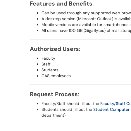
Features and Benefits
:
Can be used through any supported web brow
A desktop version (Microsoft Outlook) is avail
Mobile versions are available for smartphones 
All users have 100 GB (GigaBytes) of mail stora
Authorized Users
:
Faculty
Staff
Students
CAS employees
Request Process
:
Faculty/Staff should fill out the
Faculty/Staff 
Students should fill out the
Student Computer 
department)