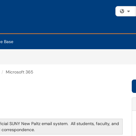
Fi
e Base
Microsoft 365
ficial SUNY New Paltz email system. All students, faculty, and
il correspondence.