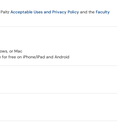
 Paltz
Acceptable Uses and Privacy Policy
and the
Faculty
dows, or Mac
e for free on iPhone/iPad and Android