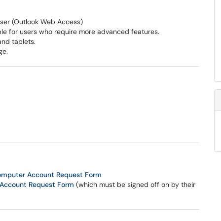
ser (Outlook Web Access)
able for users who require more advanced features.
and tablets.
ge.
Computer Account Request Form
Account Request Form
(which must be signed off on by their