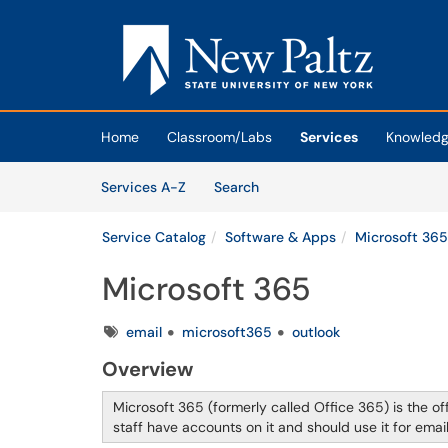
Skip to main content
(opens in a new tab)
Home
Classroom/Labs
Services
Knowledg
Skip to Services content
Services
Services A-Z
Search
Service Catalog
Software & Apps
Microsoft 365
Microsoft 365
Tags
email
microsoft365
outlook
Overview
Microsoft 365 (formerly called Office 365) is the of
staff have accounts on it and should use it for ema