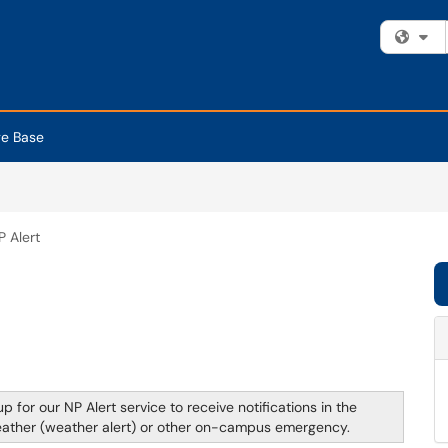
Fi
e Base
P Alert
p for our NP Alert service to receive notifications in the
weather (weather alert) or other on-campus emergency.