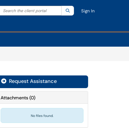
Search the client portal
lter your search by category. Current category:
Search
All
Sign In
Request Assistance
Attachments
(
0
)
No files found.