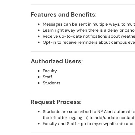
Features and Benefits
:
Messages can be sent in multiple ways, to mult
Learn right away when there is a delay or cance
Receive up-to-date notifications about weathe
Opt-in to receive reminders about campus eve
Authorized Users
:
Faculty
Staff
Students
Request Process
:
Students are subscribed to NP Alert automatical
the left after logging in) to add/update contact
Faculty and Staff - go to my.newpaltz.edu and 