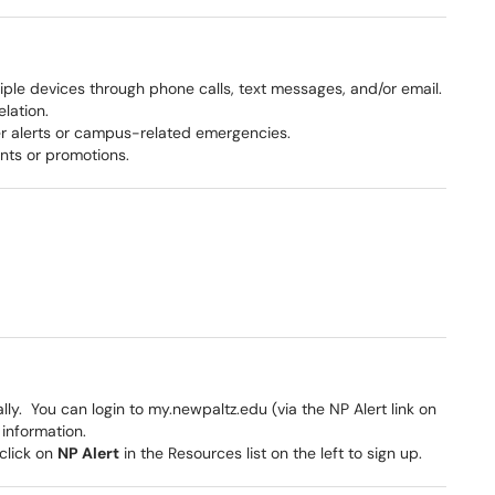
iple devices through phone calls, text messages, and/or email.
lation.
r alerts or campus-related emergencies.
nts or promotions.
ly. You can login to my.newpaltz.edu (via the NP Alert link on
 information.
click on
NP Alert
in the Resources list on the left to sign up.