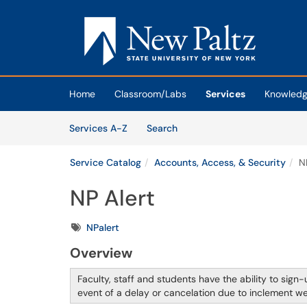
Skip to main content
(opens in a new tab)
Home
Classroom/Labs
Services
Knowledg
Skip to Services content
Services
Services A-Z
Search
Service Catalog
Accounts, Access, & Security
N
NP Alert
Tags
NPalert
Overview
Faculty, staff and students have the ability to sign-u
event of a delay or cancelation due to inclement 