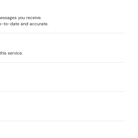
messages you receive.
up-to-date and accurate.
this service.