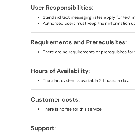
User Responsibilities
:
Standard text messaging rates apply for text 
Authorized users must keep their information 
Requirements and Prerequisites
:
There are no requirements or prerequisites for 
Hours of Availability
:
The alert system is available 24 hours a day.
Customer costs
:
There is no fee for this service.
Support
: