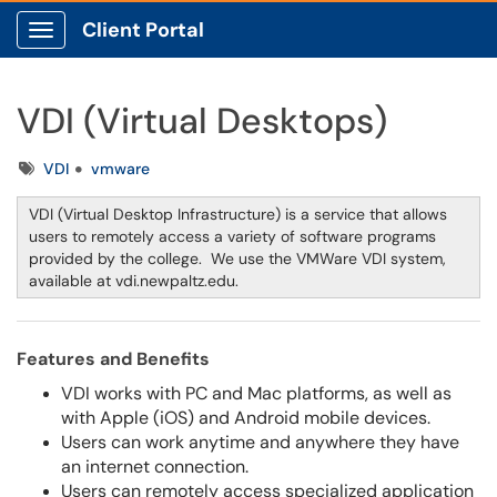
Client Portal
Show Applications Menu
VDI (Virtual Desktops)
Tags
VDI
vmware
VDI (Virtual Desktop Infrastructure) is a service that allows
users to remotely access a variety of software programs
provided by the college. We use the VMWare VDI system,
available at vdi.newpaltz.edu.
Features and Benefits
VDI works with PC and Mac platforms, as well as
with Apple (iOS) and Android mobile devices.
Users can work anytime and anywhere they have
an internet connection.
Users can remotely access specialized application