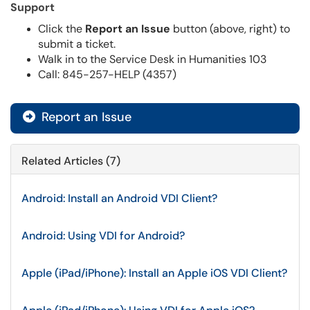
Support
Click the
Report an Issue
button (above, right) to
submit a ticket.
Walk in to the Service Desk in Humanities 103
Call: 845-257-HELP (4357)
Report an Issue
Related Articles (7)
Android: Install an Android VDI Client?
Android: Using VDI for Android?
Apple (iPad/iPhone): Install an Apple iOS VDI Client?