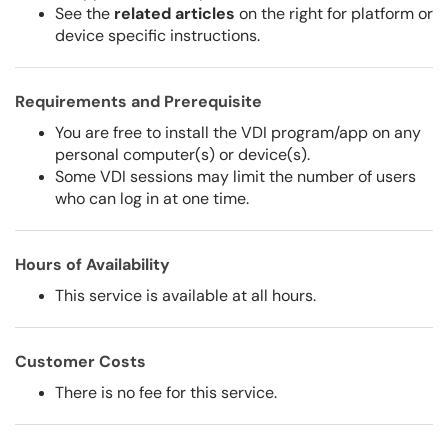
See the
related articles
on the right for platform or
device specific instructions.
Requirements and Prerequisite
You are free to install the VDI program/app on any
personal computer(s) or device(s).
Some VDI sessions may limit the number of users
who can log in at one time.
Hours of Availability
This service is available at all hours.
Customer Costs
There is no fee for this service.