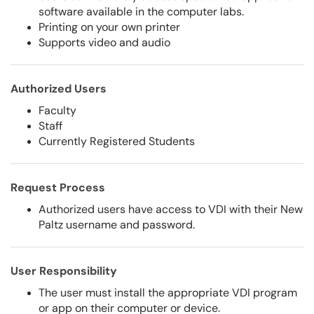
software available in the computer labs.
Printing on your own printer
Supports video and audio
Authorized Users
Faculty
Staff
Currently Registered Students
Request Process
Authorized users have access to VDI with their New
Paltz username and password.
User Responsibility
The user must install the appropriate VDI program
or app on their computer or device.