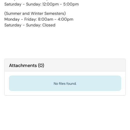
Saturday - Sunday: 12:00pm - 5:00pm
(Summer and Winter Semesters)
Monday - Friday: 8:00am - 4:00pm
Saturday - Sunday: Closed
Attachments
(
0
)
No files found.