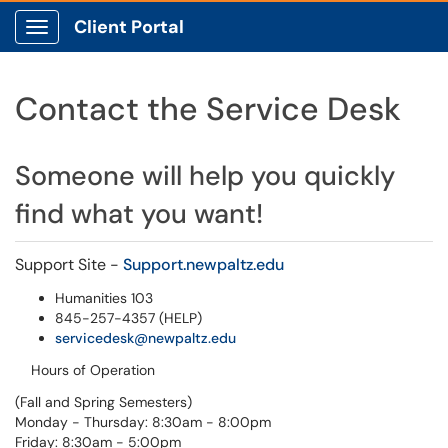
Client Portal
Show Applications Menu
Contact the Service Desk
Someone will help you quickly
find what you want!
​​​​​​​Support Site -
Support.newpaltz.edu
Humanities 103
845-257-4357 (HELP)
servicedesk@newpaltz.edu
Hours of Operation
(Fall and Spring Semesters)
Monday - Thursday: 8:30am - 8:00pm
Friday: 8:30am - 5:00pm