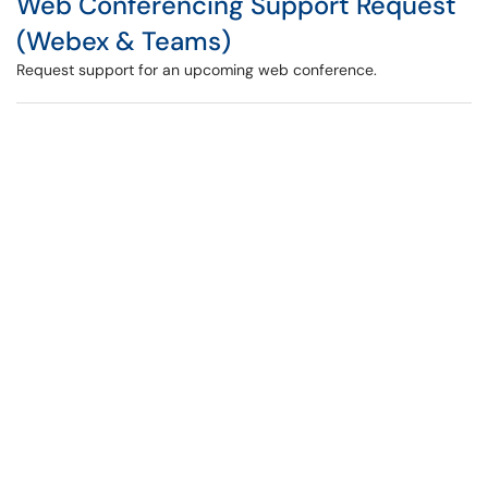
Web Conferencing Support Request
(Webex & Teams)
Request support for an upcoming web conference.