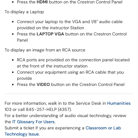
Press the
HDMI
button on the Crestron Control Panel
To display a Laptop
Connect your laptop to the VGA and 1/8" audio cable
provided on the instructor Station
Press the
LAPTOP VGA
button on the Crestron Control
Panel
To display an image from an RCA source
RCA ports are provided on the connection panel located
at the front of the instructor station
Connect your equipment using an RCA cable that you
provide
Press the
VIDEO
button on the Crestron Control Panel
For more information, walk in to the Service Desk in
Humanities
103 or call 845-257-HELP (4357).
For a better understanding of audio visual technology, review
the
IT Glossary For Users
.
Submit a ticket if you are experiencing a
Classroom or Lab
Technology Issue
.