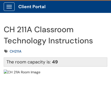
Client Portal
Show Applications Menu
CH 211A Classroom
Technology Instructions
Tags
CH211A
The room capacity is:
49