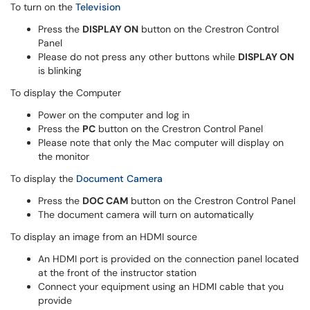
To turn on the
Television
Press the
DISPLAY ON
button on the Crestron Control
Panel
Please do not press any other buttons while
DISPLAY ON
is blinking
To display the Computer
Power on the computer and log in
Press the
PC
button on the Crestron Control Panel
Please note that only the Mac computer will display on
the monitor
To display the
Document Camera
Press the
DOC CAM
button on the Crestron Control Panel
The document camera will turn on automatically
To display an image from an HDMI source
An HDMI port is provided on the connection panel located
at the front of the instructor station
Connect your equipment using an HDMI cable that you
provide