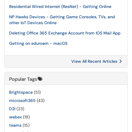
Residential Wired Internet (ResNet) - Getting Online
NP Hawks Devices - Getting Game Consoles, TVs, and
other IoT Devices Online
Deleting Office 365 Exchange Account from IOS Mail App
Getting on eduroam - macOS
View All Recent Articles
Popular Tags
Brightspace
(51)
microsoft365
(43)
D2l
(23)
webex
(19)
teams
(15)