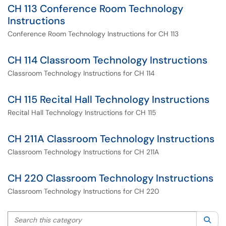
CH 113 Conference Room Technology
Instructions
Conference Room Technology Instructions for CH 113
CH 114 Classroom Technology Instructions
Classroom Technology Instructions for CH 114
CH 115 Recital Hall Technology Instructions
Recital Hall Technology Instructions for CH 115
CH 211A Classroom Technology Instructions
Classroom Technology Instructions for CH 211A
CH 220 Classroom Technology Instructions
Classroom Technology Instructions for CH 220
Search this category
Sea