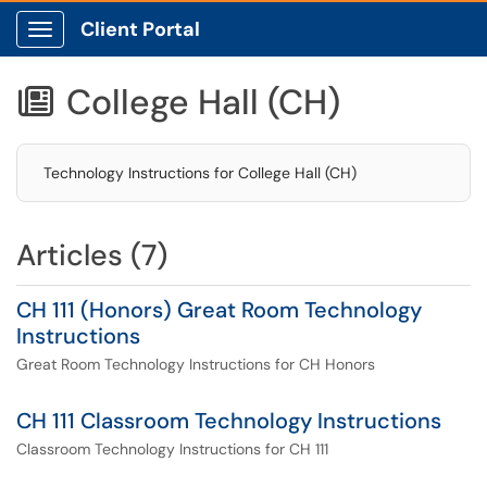
Client Portal
Show Applications Menu
College Hall (CH)

Technology Instructions for College Hall (CH)
Articles (7)
CH 111 (Honors) Great Room Technology
Instructions
Great Room Technology Instructions for CH Honors
CH 111 Classroom Technology Instructions
Classroom Technology Instructions for CH 111