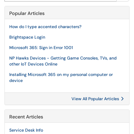
Popular Articles
How do I type accented characters?
Brightspace Login
Microsoft 365: Sign in Error 1001
NP Hawks Devices - Getting Game Consoles, TVs, and
other IoT Devices Online
Installing Microsoft 365 on my personal computer or
device
View All Popular Articles
Recent Articles
Service Desk Info