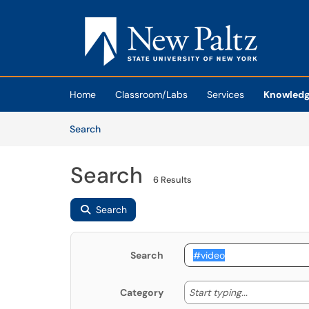
Skip to main content
(opens in a new tab)
Home
Classroom/Labs
Services
Knowledg
Skip to Knowledge Base content
Articles
Search
Search
6 Results
Search
Search
Start typing
Start typing...
Category