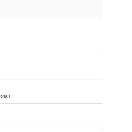
orials