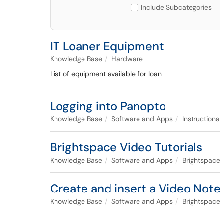
Include Subcategories
IT Loaner Equipment
Knowledge Base
Hardware
List of equipment available for loan
Logging into Panopto
Knowledge Base
Software and Apps
Instruction
Brightspace Video Tutorials
Knowledge Base
Software and Apps
Brightspace
Create and insert a Video Note
Knowledge Base
Software and Apps
Brightspace