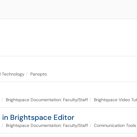
al Technology
Panopto
Brightspace Documentation: Faculty/Staff
Brightspace Video Tut
 in Brightspace Editor
Brightspace Documentation: Faculty/Staff
Communication Tools