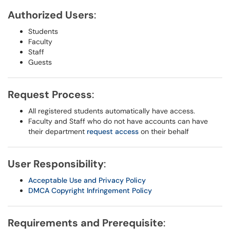
Authorized Users
:
Students
Faculty
Staff
Guests
Request Process
:
All registered students automatically have access.
Faculty and Staff who do not have accounts can have
their department
request access
on their behalf
User Responsibility
:
Acceptable Use and Privacy Policy
DMCA Copyright Infringement Policy
Requirements and Prerequisite
: