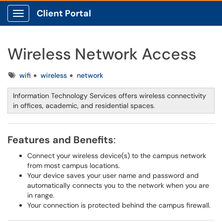
Client Portal
Show Applications Menu
Wireless Network Access
Tags
wifi
wireless
network
Information Technology Services offers wireless connectivity
in offices, academic, and residential spaces.
Features and Benefits
:
Connect your wireless device(s) to the campus network
from most campus locations.
Your device saves your user name and password and
automatically connects you to the network when you are
in range.
Your connection is protected behind the campus firewall.