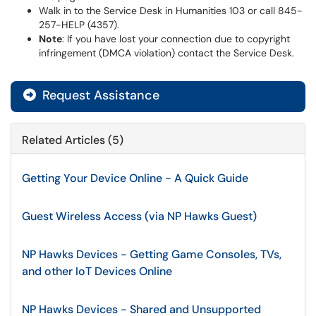
Walk in to the Service Desk in Humanities 103 or call 845-
257-HELP (4357).
Note
: If you have lost your connection due to copyright
infringement (DMCA violation) contact the Service Desk.
Request Assistance
Related Articles (5)
Getting Your Device Online - A Quick Guide
Guest Wireless Access (via NP Hawks Guest)
NP Hawks Devices - Getting Game Consoles, TVs,
and other IoT Devices Online
NP Hawks Devices - Shared and Unsupported