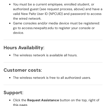
You must be a current employee, enrolled student, or
authorized guest (see request process, above) and have a
valid New Paltz User ID (NPCUID) and password to access
the wired network.
Game consoles and/or media device must be registered:
go to access.newpaltz.edu to register your console or
device.
Hours Availability
:
The wireless network is available all hours.
Customer costs
:
The wireless network is free to all authorized users.
Support
:
Click the
Request Assistance
button on the top, right of
this page.