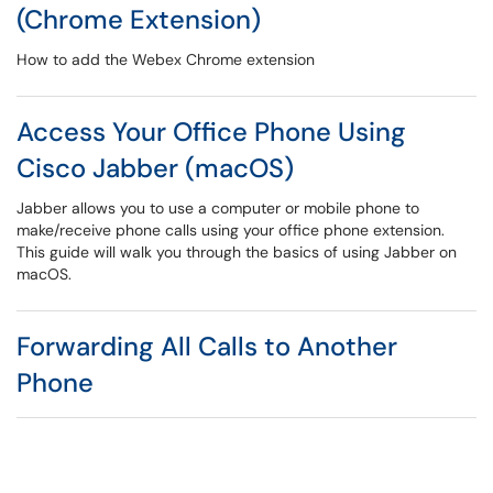
(Chrome Extension)
How to add the Webex Chrome extension
Access Your Office Phone Using
Cisco Jabber (macOS)
Jabber allows you to use a computer or mobile phone to
make/receive phone calls using your office phone extension.
This guide will walk you through the basics of using Jabber on
macOS.
Forwarding All Calls to Another
Phone