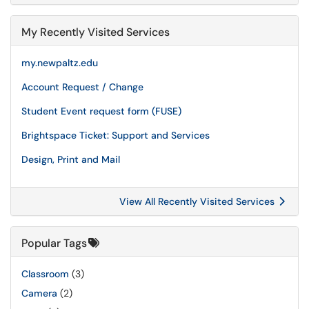
My Recently Visited Services
my.newpaltz.edu
Account Request / Change
Student Event request form (FUSE)
Brightspace Ticket: Support and Services
Design, Print and Mail
View All Recently Visited Services
Popular Tags
Classroom
(3)
Camera
(2)