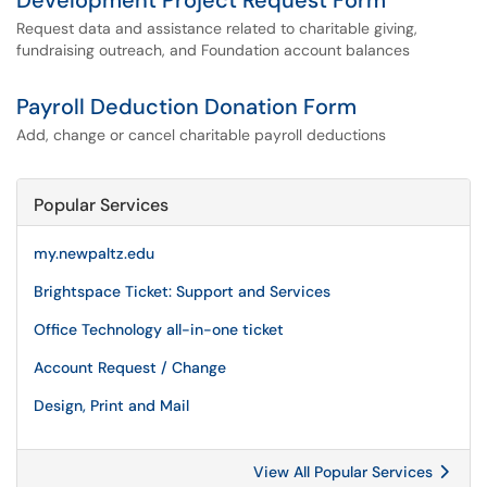
Development Project Request Form
Request data and assistance related to charitable giving,
fundraising outreach, and Foundation account balances
Payroll Deduction Donation Form
Add, change or cancel charitable payroll deductions
Popular Services
my.newpaltz.edu
Brightspace Ticket: Support and Services
Office Technology all-in-one ticket
Account Request / Change
Design, Print and Mail
View All Popular Services