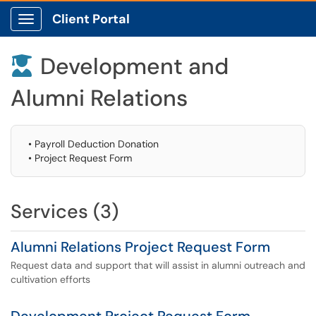
Client Portal
Show Applications Menu
Development and

Alumni Relations
• Payroll Deduction Donation
• Project Request Form
Services (3)
Alumni Relations Project Request Form
Request data and support that will assist in alumni outreach and
cultivation efforts