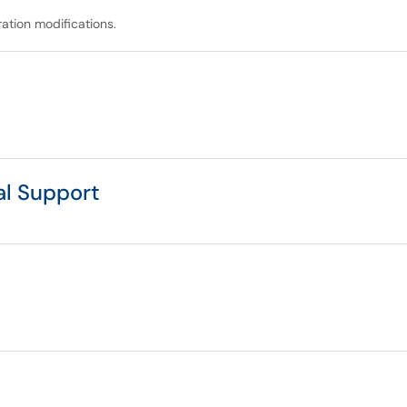
ation modifications.
al Support