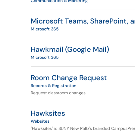
Communication & Marketing
Microsoft Teams, SharePoint, 
Microsoft 365
Hawkmail (Google Mail)
Microsoft 365
Room Change Request
Records & Registration
Request classroom changes
Hawksites
Websites
"Hawksites" is SUNY New Paltz's branded CampusPres