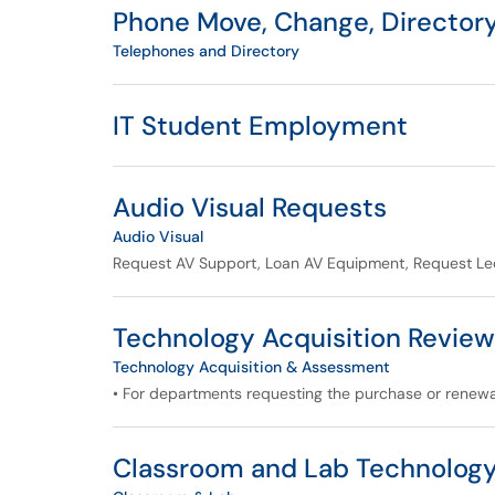
Phone Move, Change, Directory,
Telephones and Directory
IT Student Employment
Audio Visual Requests
Audio Visual
Request AV Support, Loan AV Equipment, Request Lec
Technology Acquisition Review
Technology Acquisition & Assessment
• For departments requesting the purchase or renew
Classroom and Lab Technolog