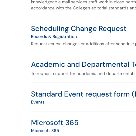
knowledgeable mail services staff work in close partn
accordance with the College’s editorial standards an
Scheduling Change Request
Records & Registration
Request course changes or additions after schedule 
Academic and Departmental T
To request support for adademic and departmental 
Standard Event request form 
Events
Microsoft 365
Microsoft 365