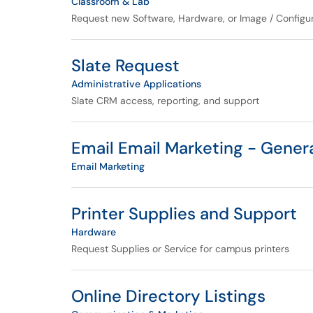
Classroom & Lab
Request new Software, Hardware, or Image / Configur
Slate Request
Administrative Applications
Slate CRM access, reporting, and support
Email Email Marketing - Gener
Email Marketing
Printer Supplies and Support
Hardware
Request Supplies or Service for campus printers
Online Directory Listings