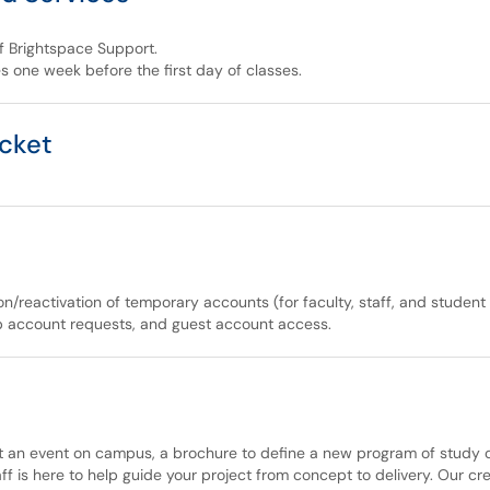
of Brightspace Support.
s one week before the first day of classes.
icket
n/reactivation of temporary accounts (for faculty, staff, and stude
ab account requests, and guest account access.
an event on campus, a brochure to define a new program of study or 
ff is here to help guide your project from concept to delivery. Our c