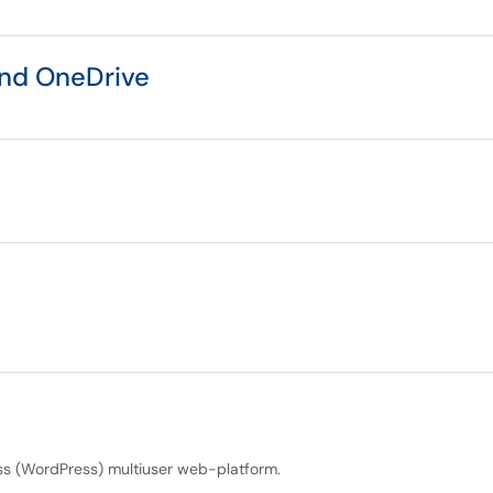
and OneDrive
s (WordPress) multiuser web-platform.