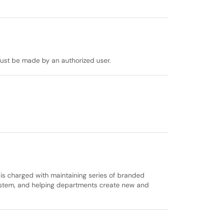
must be made by an authorized user.
s charged with maintaining series of branded
system, and helping departments create new and