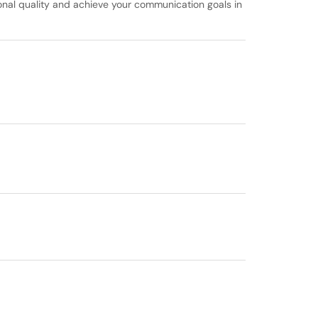
ional quality and achieve your communication goals in