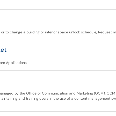
, or to change a building or interior space unlock schedule, Request 
ket
tom Applications
 managed by the Office of Communication and Marketing (OCM). OCM i
maintaining and training users in the use of a content management 