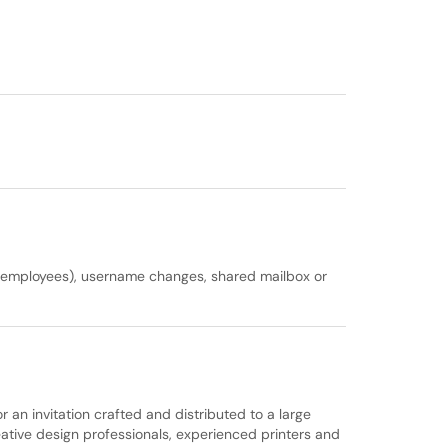
nt employees), username changes, shared mailbox or
an invitation crafted and distributed to a large
reative design professionals, experienced printers and