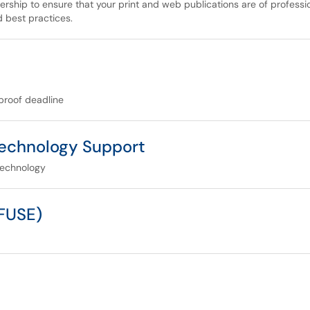
ership to ensure that your print and web publications are of profess
d best practices.
proof deadline
echnology Support
technology
(FUSE)