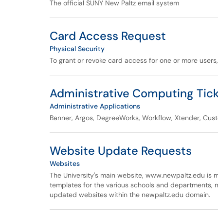
The official SUNY New Paltz email system
Card Access Request
Physical Security
To grant or revoke card access for one or more users
Administrative Computing Tic
Administrative Applications
Banner, Argos, DegreeWorks, Workflow, Xtender, Cus
Website Update Requests
Websites
The University's main website, www.newpaltz.edu is
templates for the various schools and departments, 
updated websites within the newpaltz.edu domain.