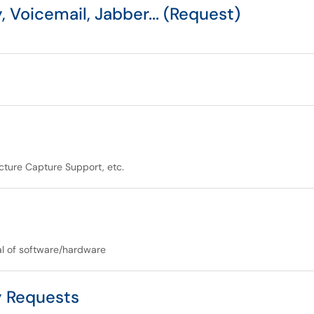
 Voicemail, Jabber... (Request)
ture Capture Support, etc.
al of software/hardware
y Requests