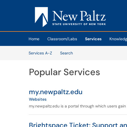
Skip to main content
(opens in a new tab)
Home
Classroom/Labs
Services
Knowledg
Skip to Services content
Services A-Z
Search
Popular Services
my.newpaltz.edu
Websites
my.newpaltz.edu is a portal through which users gain 
Brightspace Ticket: Support a