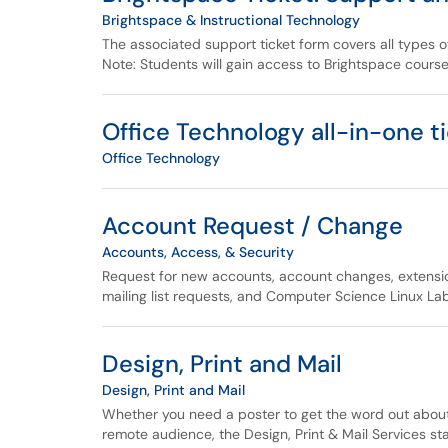
Brightspace & Instructional Technology
The associated support ticket form covers all types 
Note: Students will gain access to Brightspace course
Office Technology all-in-one t
Office Technology
Account Request / Change
Accounts, Access, & Security
Request for new accounts, account changes, extensio
mailing list requests, and Computer Science Linux L
Design, Print and Mail
Design, Print and Mail
Whether you need a poster to get the word out about 
remote audience, the Design, Print & Mail Services sta