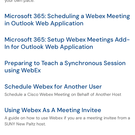
your own pace.
Microsoft 365: Scheduling a Webex Meeting
in Outlook Web Application
Microsoft 365: Setup Webex Meetings Add-
In for Outlook Web Application
Preparing to Teach a Synchronous Session
using WebEx
Schedule Webex for Another User
Schedule a Cisco Webex Meeting on Behalf of Another Host
Using Webex As A Meeting Invitee
A guide on how to use Webex if you are a meeting invitee from a
SUNY New Paltz host.