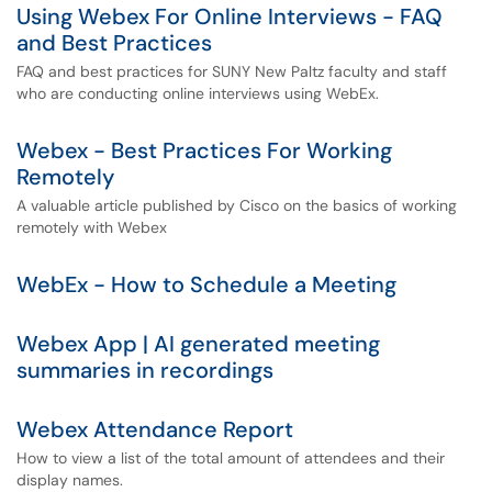
Using Webex For Online Interviews - FAQ
and Best Practices
FAQ and best practices for SUNY New Paltz faculty and staff
who are conducting online interviews using WebEx.
Webex - Best Practices For Working
Remotely
A valuable article published by Cisco on the basics of working
remotely with Webex
WebEx - How to Schedule a Meeting
Webex App | AI generated meeting
summaries in recordings
Webex Attendance Report
How to view a list of the total amount of attendees and their
display names.