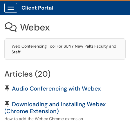
Client Portal
Show Applications Menu
Webex

Web Conferencing Tool For SUNY New Paltz Faculty and
Staff
Articles (20)
Pinned Article
Audio Conferencing with Webex
Pinned Article
Downloading and Installing Webex
(Chrome Extension)
How to add the Webex Chrome extension