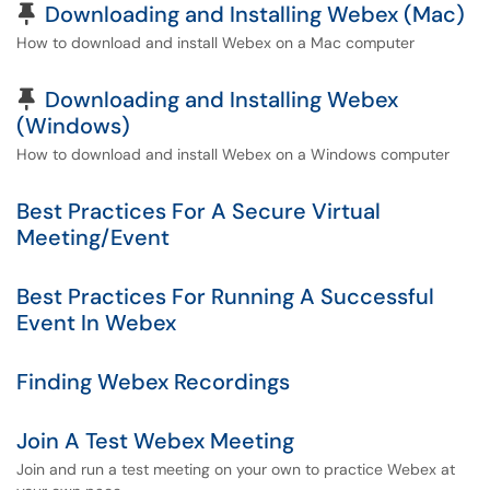
Pinned Article
Downloading and Installing Webex (Mac)
How to download and install Webex on a Mac computer
Pinned Article
Downloading and Installing Webex
(Windows)
How to download and install Webex on a Windows computer
Best Practices For A Secure Virtual
Meeting/Event
Best Practices For Running A Successful
Event In Webex
Finding Webex Recordings
Join A Test Webex Meeting
Join and run a test meeting on your own to practice Webex at