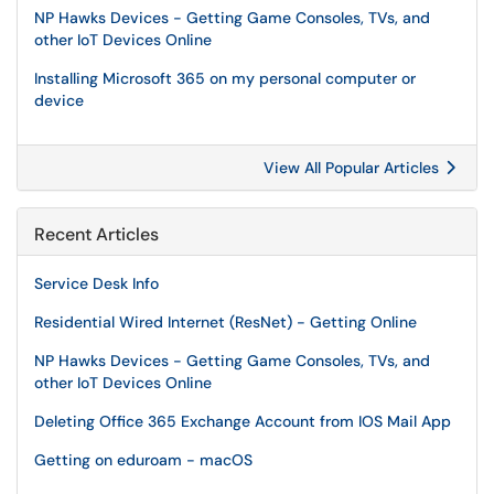
NP Hawks Devices - Getting Game Consoles, TVs, and
other IoT Devices Online
Installing Microsoft 365 on my personal computer or
device
View All Popular Articles
Recent Articles
Service Desk Info
Residential Wired Internet (ResNet) - Getting Online
NP Hawks Devices - Getting Game Consoles, TVs, and
other IoT Devices Online
Deleting Office 365 Exchange Account from IOS Mail App
Getting on eduroam - macOS