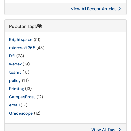
View All Recent Articles
Popular Tags
Brightspace
(51)
microsoft365
(43)
D2l
(23)
webex
(19)
teams
(15)
policy
(14)
Printing
(13)
CampusPress
(12)
email
(12)
Gradescope
(12)
View All Tags