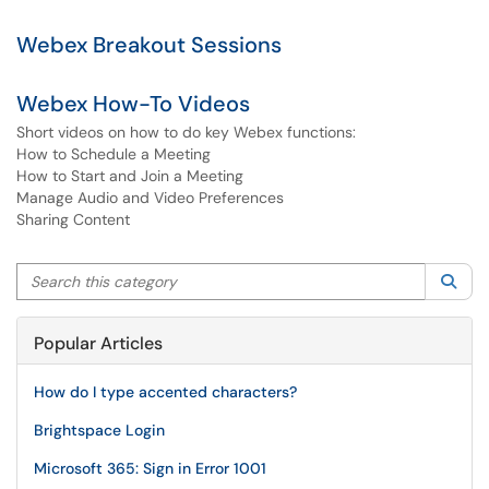
Webex Breakout Sessions
Webex How-To Videos
Short videos on how to do key Webex functions:
How to Schedule a Meeting
How to Start and Join a Meeting
Manage Audio and Video Preferences
Sharing Content
Search this category
Sea
Popular Articles
How do I type accented characters?
Brightspace Login
Microsoft 365: Sign in Error 1001