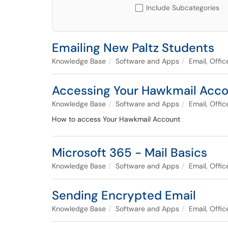
Include Subcategories
Emailing New Paltz Students
Knowledge Base
Software and Apps
Email, Offi
Accessing Your Hawkmail Acc
Knowledge Base
Software and Apps
Email, Offi
How to access Your Hawkmail Account
Microsoft 365 - Mail Basics
Knowledge Base
Software and Apps
Email, Offi
Sending Encrypted Email
Knowledge Base
Software and Apps
Email, Offi