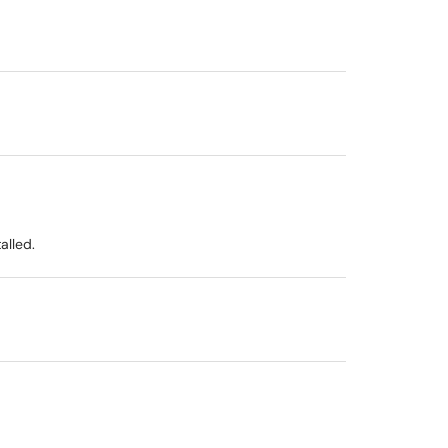
alled.