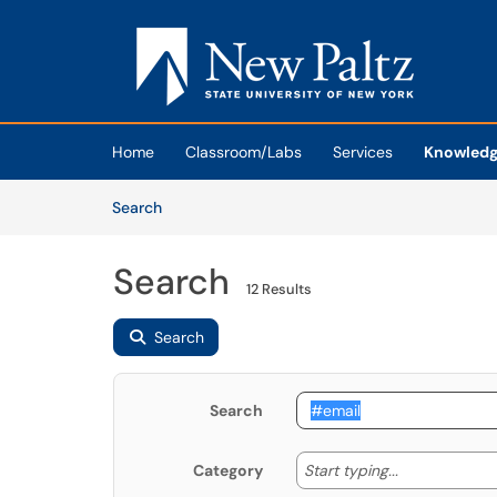
Skip to main content
(opens in a new tab)
Home
Classroom/Labs
Services
Knowledg
Skip to Knowledge Base content
Articles
Search
Search
12 Results
Search
Search
Start typing
Start typing...
Category