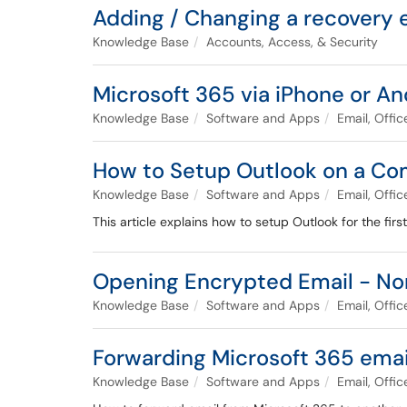
Adding / Changing a recovery 
Knowledge Base
Accounts, Access, & Security
Microsoft 365 via iPhone or An
Knowledge Base
Software and Apps
Email, Offi
How to Setup Outlook on a C
Knowledge Base
Software and Apps
Email, Offi
This article explains how to setup Outlook for the fi
Opening Encrypted Email - No
Knowledge Base
Software and Apps
Email, Offi
Forwarding Microsoft 365 emai
Knowledge Base
Software and Apps
Email, Offi