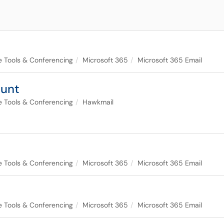
ce Tools & Conferencing
Microsoft 365
Microsoft 365 Email
ount
ce Tools & Conferencing
Hawkmail
ce Tools & Conferencing
Microsoft 365
Microsoft 365 Email
ce Tools & Conferencing
Microsoft 365
Microsoft 365 Email