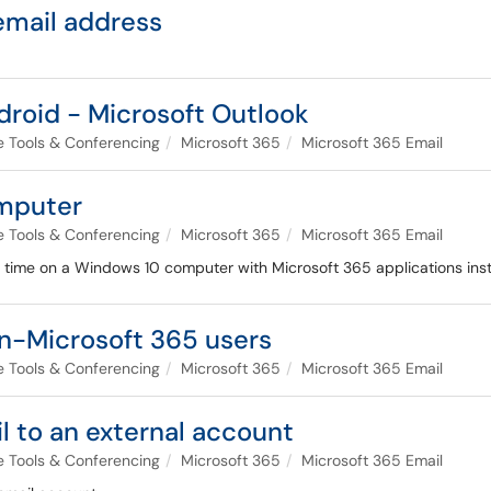
email address
droid - Microsoft Outlook
ce Tools & Conferencing
Microsoft 365
Microsoft 365 Email
omputer
ce Tools & Conferencing
Microsoft 365
Microsoft 365 Email
rst time on a Windows 10 computer with Microsoft 365 applications inst
n-Microsoft 365 users
ce Tools & Conferencing
Microsoft 365
Microsoft 365 Email
l to an external account
ce Tools & Conferencing
Microsoft 365
Microsoft 365 Email