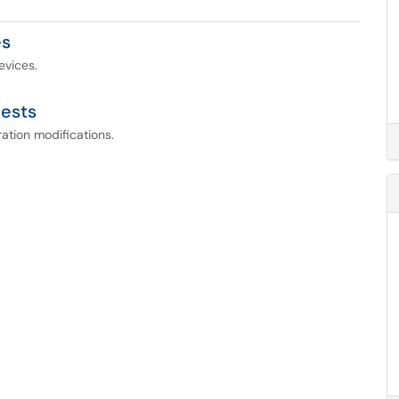
es
evices.
ests
ation modifications.