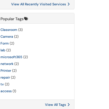
View All Recently Visited Services
Popular Tags
Classroom
(3)
Camera
(2)
Form
(2)
lab
(2)
microsoft365
(2)
network
(2)
Printer
(2)
repair
(2)
tv
(2)
access
(1)
View All Tags