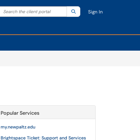
Search the client portal
lter your search by category. Current category:
Search
All
Sign In
Popular Services
my.newpaltz.edu
Brightspace Ticket: Support and Services