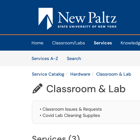
Skip to main content
(opens in a new tab)
Home
Classroom/Labs
Services
Knowledg
Skip to Services content
Services
Services A-Z
Search
Service Catalog
Hardware
Classroom & Lab
Classroom & Lab

• Classroom Issues & Requests
• Covid Lab Cleaning Supplies
Services (3)