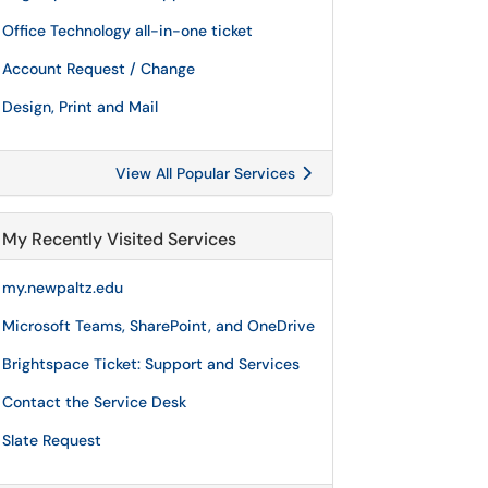
Office Technology all-in-one ticket
Account Request / Change
Design, Print and Mail
View All Popular Services
My Recently Visited Services
my.newpaltz.edu
Microsoft Teams, SharePoint, and OneDrive
Brightspace Ticket: Support and Services
Contact the Service Desk
Slate Request