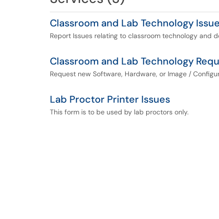
Classroom and Lab Technology Issu
Report Issues relating to classroom technology and d
Classroom and Lab Technology Requ
Request new Software, Hardware, or Image / Configur
Lab Proctor Printer Issues
This form is to be used by lab proctors only.