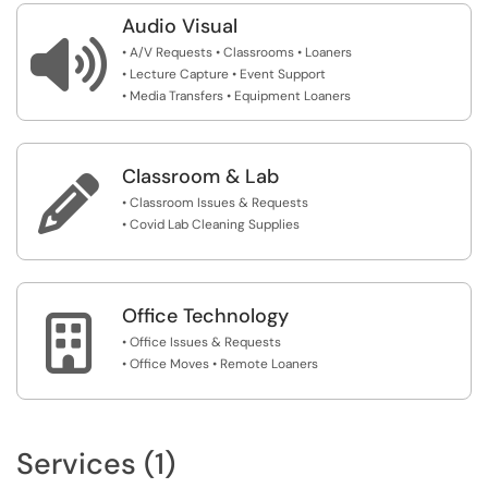
Audio Visual

• A/V Requests • Classrooms • Loaners
• Lecture Capture • Event Support
• Media Transfers • Equipment Loaners
Classroom & Lab

• Classroom Issues & Requests
• Covid Lab Cleaning Supplies
Office Technology

• Office Issues & Requests
• Office Moves • Remote Loaners
Services (1)