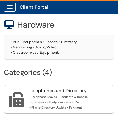
Client Portal
Show Applications Menu
Hardware

• PCs • Peripherals • Phones • Directory
• Networking • Audio/Video
• Classroom/Lab Equipment.
Categories (4)
Telephones and Directory

• Telephone Moves • Requests & Repairs
• Conference/Polycom • Voice Mail
• Phone Directory Update • Payment