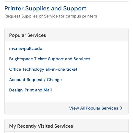
Printer Supplies and Support
Request Supplies or Service for campus printers
Popular Services
my.newpaltz.edu
Brightspace Ticket: Support and Services
Office Technology all-in-one ticket
Account Request / Change
Design, Print and Mail
View All Popular Services
My Recently Visited Services