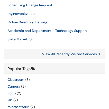
Scheduling Change Request
my.newpaltz.edu
Online Directory Listings
Academic and Departmental Technology Support
Slate Marketing
View All Recently Visited Services
Popular Tags
Classroom
(3)
Camera
(2)
Form
(2)
lab
(2)
microsoft365
(2)