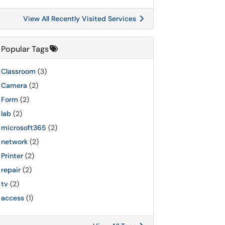
View All Recently Visited Services
Popular Tags
Classroom
(3)
Camera
(2)
Form
(2)
lab
(2)
microsoft365
(2)
network
(2)
Printer
(2)
repair
(2)
tv
(2)
access
(1)