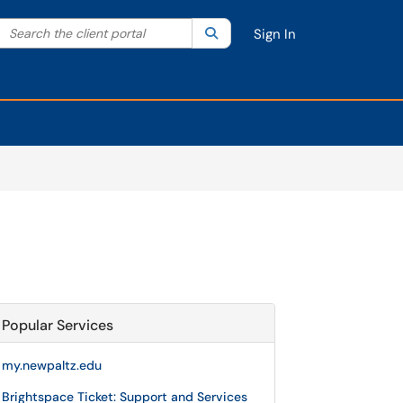
Search the client portal
lter your search by category. Current category:
Search
All
Sign In
Popular Services
my.newpaltz.edu
Brightspace Ticket: Support and Services