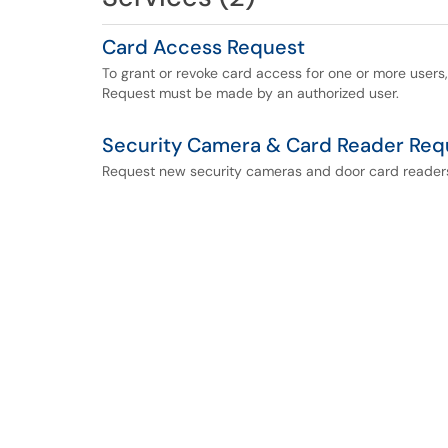
Card Access Request
To grant or revoke card access for one or more users,
Request must be made by an authorized user.
Security Camera & Card Reader Req
Request new security cameras and door card reader