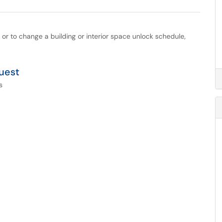
 or to change a building or interior space unlock schedule,
uest
s