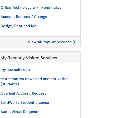
Office Technology all-in-one ticket
Account Request / Change
Design, Print and Mail
View All Popular Services
My Recently Visited Services
my.newpaltz.edu
Mathematica download and activation
(Students)
Overleaf Account Request
SolidWorks Student License
Audio Visual Requests