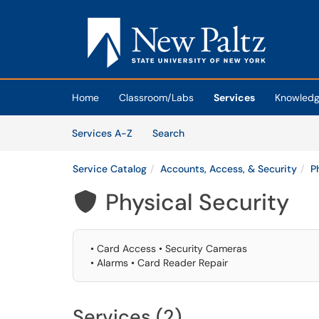
Skip to main content
(opens in a new tab)
Home
Classroom/Labs
Services
Knowledg
Skip to Services content
Services
Services A-Z
Search
Service Catalog
Accounts, Access, & Security
P
Physical Security

• Card Access • Security Cameras
• Alarms • Card Reader Repair
Services (2)